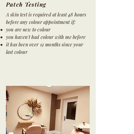
Patch Testing
A skin test is required at least 48 hours
before any colour appointment if:
you are new to colour
you haven't had colour with me before
it has been over 12 months since your
last colour