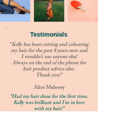
Testimonials
"
Kelly has been cutting and colouring
my hair for the past 8 years now and
I wouldn't use anyone else!
Always on the end of the phone for
hair product advice also.
Thank you!"
Alice Maloney
"Had my hair done for the first time.
Kelly was brilliant and I'm in love
with my hair!"
Rachel Wigglesworth
"Excellent hairdresser and such a
lovely lady"