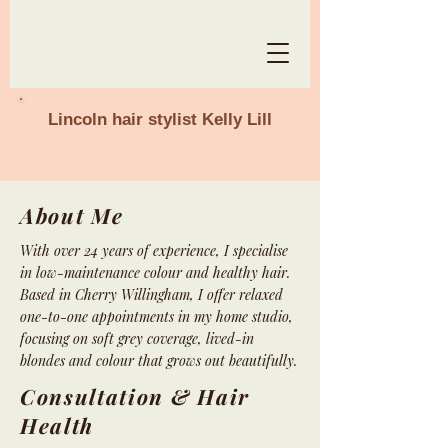
Lincoln hair stylist Kelly Lill
About Me
With over 24 years of experience, I specialise
in low-maintenance colour and healthy hair.
Based in Cherry Willingham, I offer relaxed
one-to-one appointments in my home studio,
focusing on soft grey coverage, lived-in
blondes and colour that grows out beautifully.
Consultation & Hair
Health