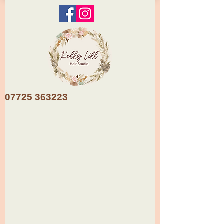
07725 363223