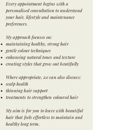
Every appointment begins with a
personalised consultation to understand
your hair, lifestyle and maintenance
preferences.
My approach focuses on:
maintaining healthy, strong hair
gentle colour techniques
enhancing natural tones and texture
creating styles that grow out beutifully
Where appropriate, we can also discuss:
scalp health
thinning hair support
treatments to strengthen coloured hair
My aim is for you to leave with beautiful
hair that feels effortless to maintain and
healthy long term.